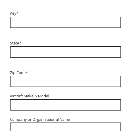
City*
State*
Zip Code*
Aircraft Make & Model
Company or Organizational Name