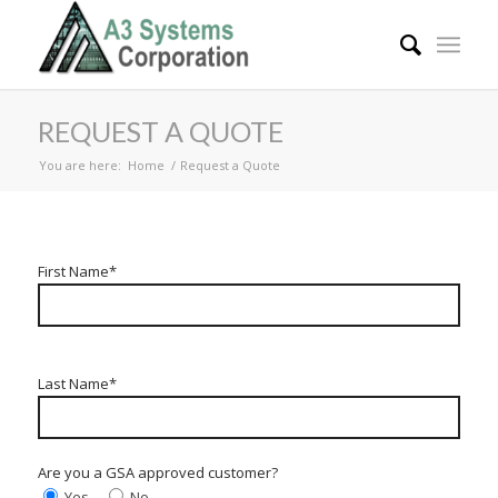
REQUEST A QUOTE
You are here:
Home
/
Request a Quote
First Name*
Last Name*
Are you a GSA approved customer?
Yes
No