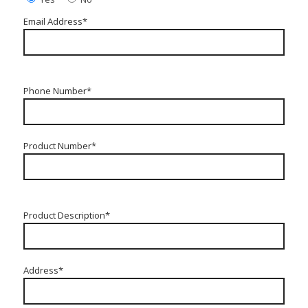
Email Address*
Phone Number*
Product Number*
Product Description*
Address*