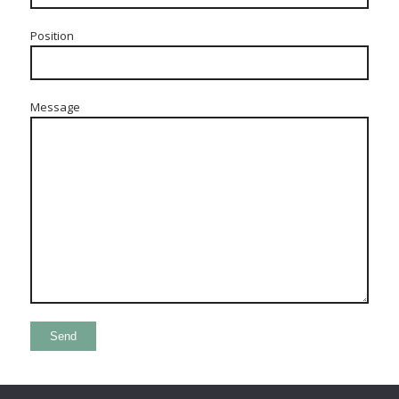
Position
Message